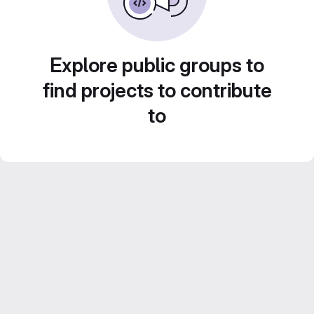
Explore public groups to
find projects to contribute
to