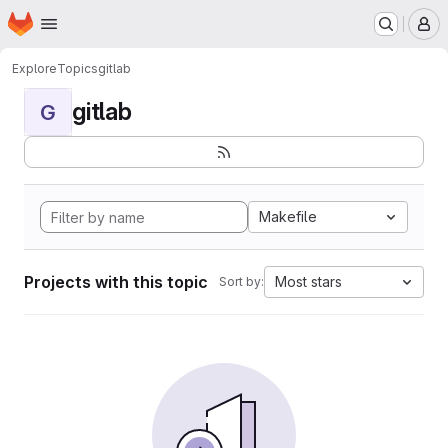
Homepage
Skip to main content
M
Explore
Topics
gitlab
gitlab
G
Makefile
Projects with this topic
Most stars
Sort by: