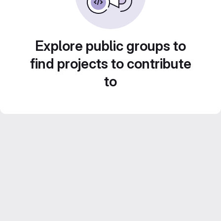
Explore public groups to
find projects to contribute
to