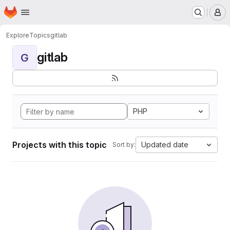
Homepage
Skip to main content
M
Explore
Topics
gitlab
gitlab
G
PHP
Projects with this topic
Updated date
Sort by: