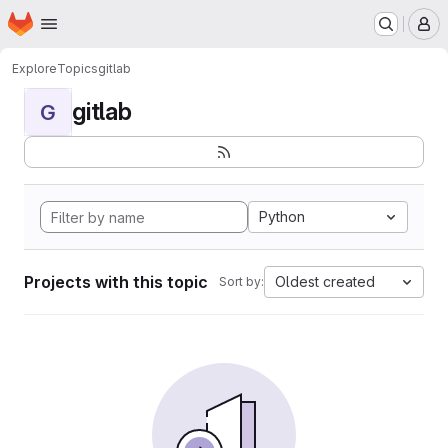
Homepage
Skip to main content
M
Explore
Topics
gitlab
gitlab
G
Python
Projects with this topic
Oldest created
Sort by: