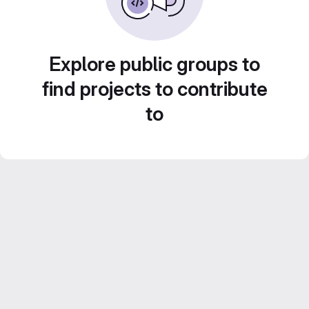
Explore public groups to
find projects to contribute
to