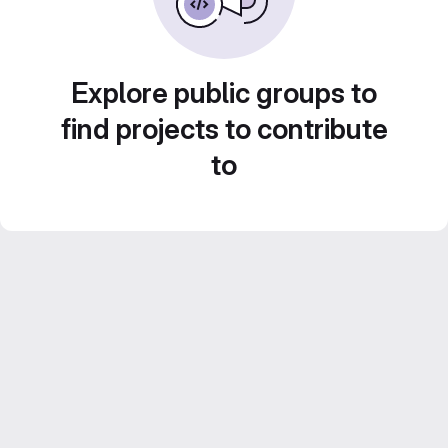
Explore public groups to
find projects to contribute
to