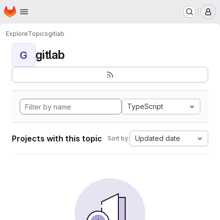
Homepage
Skip to main content
M
Explore
Topics
gitlab
gitlab
G
TypeScript
Projects with this topic
Updated date
Sort by: