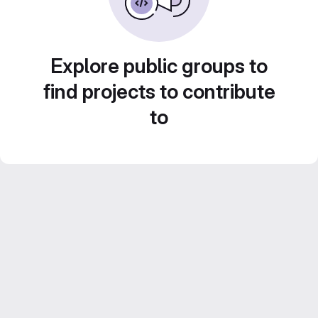
Explore public groups to
find projects to contribute
to