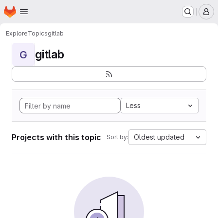
Homepage
Skip to main content
M
Explore
Topics
gitlab
gitlab
G
Less
Projects with this topic
Oldest updated
Sort by: