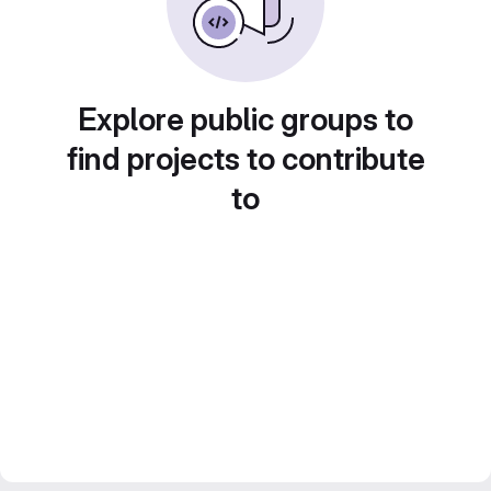
Explore public groups to
find projects to contribute
to