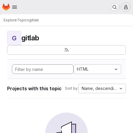
Homepage
Skip to main content
M
Explore
Topics
gitlab
gitlab
G
HTML
Projects with this topic
Name, descending
Sort by: