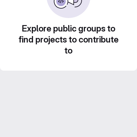
Explore public groups to
find projects to contribute
to