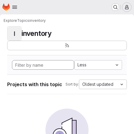
Homepage
Skip to main content
M
Explore
Topics
inventory
inventory
I
Less
Projects with this topic
Oldest updated
Sort by: