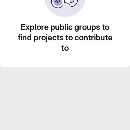
Explore public groups to
find projects to contribute
to