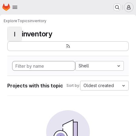
Homepage
Skip to main content
M
Explore
Topics
inventory
inventory
I
Shell
Projects with this topic
Oldest created
Sort by: