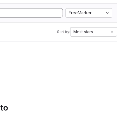
FreeMarker
Most stars
Sort by:
 to