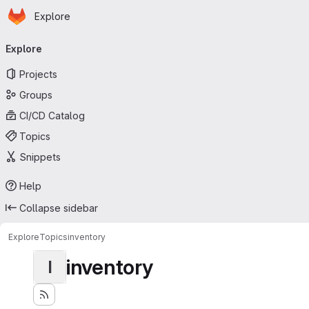
Homepage
Skip to main content
Explore
Primary navigation
Explore
Projects
Groups
CI/CD Catalog
Topics
Snippets
Help
Collapse sidebar
Explore
Topics
inventory
inventory
I