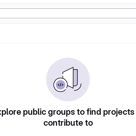
plore public groups to find projects
contribute to