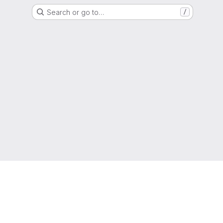
Search or go to…
/