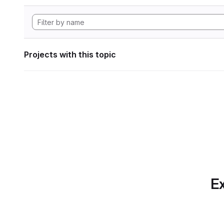
Projects with this topic
Ex