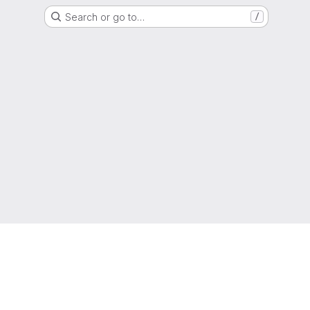
Search or go to…
/