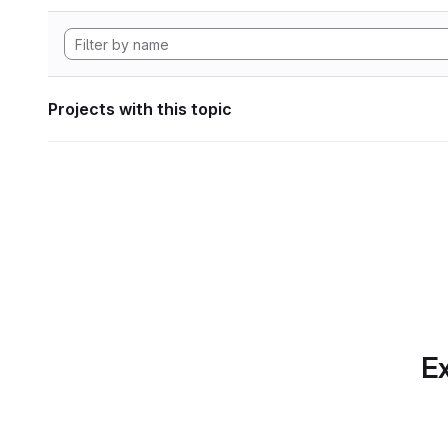
Projects with this topic
Ex