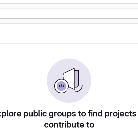
plore public groups to find projects
contribute to