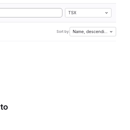
TSX
Name, descending
Sort by:
 to