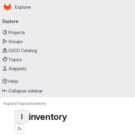
Homepage
Skip to main content
Explore
Primary navigation
Explore
Projects
Groups
CI/CD Catalog
Topics
Snippets
Help
Collapse sidebar
Explore
Topics
inventory
inventory
I