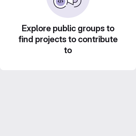
Explore public groups to
find projects to contribute
to