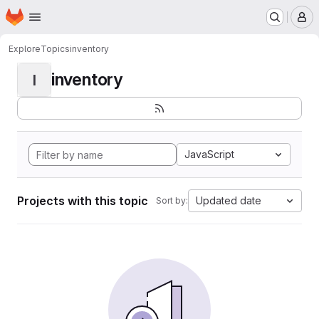
Homepage
Skip to main content
M
Explore
Topics
inventory
inventory
I
JavaScript
Projects with this topic
Updated date
Sort by: