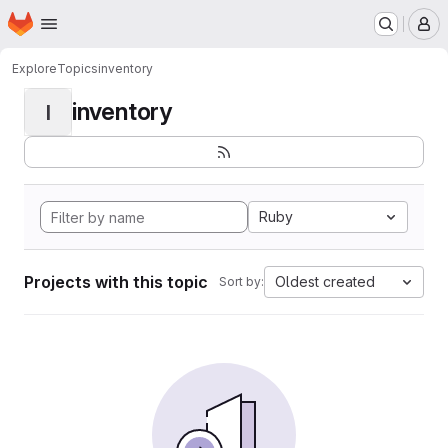
Homepage
Skip to main content
M
Explore
Topics
inventory
inventory
I
Ruby
Projects with this topic
Oldest created
Sort by: