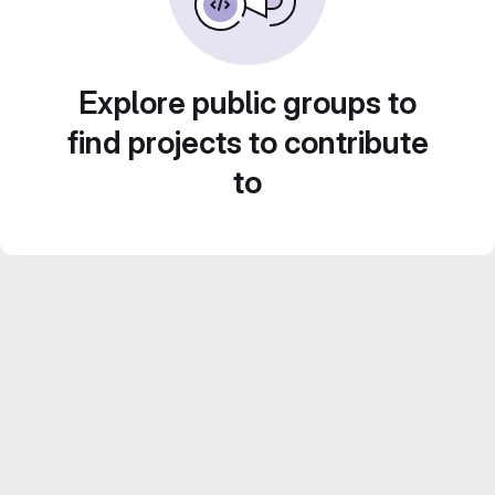
Explore public groups to
find projects to contribute
to