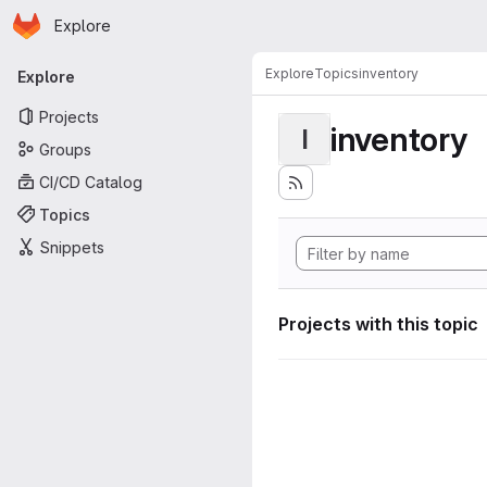
Homepage
Skip to main content
Explore
Primary navigation
Explore
Topics
inventory
Explore
Projects
inventory
I
Groups
CI/CD Catalog
Topics
Snippets
Projects with this topic