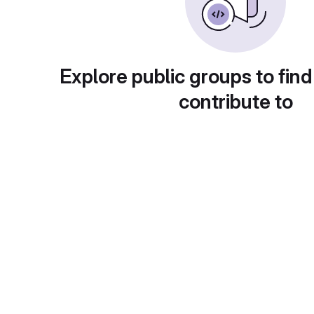
Explore public groups to find
contribute to