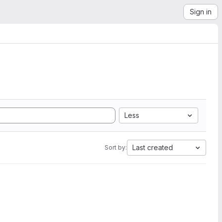
Sign in
Less
Last created
Sort by: