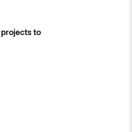
 projects to