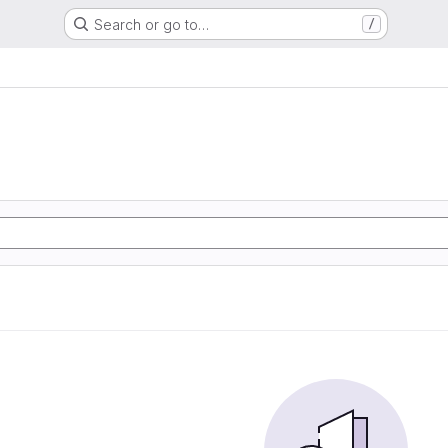
Search or go to…
/