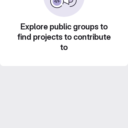
Explore public groups to
find projects to contribute
to