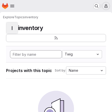
Homepage
Skip to main content
M
Explore
Topics
inventory
inventory
I
Twig
Projects with this topic
Name
Sort by: