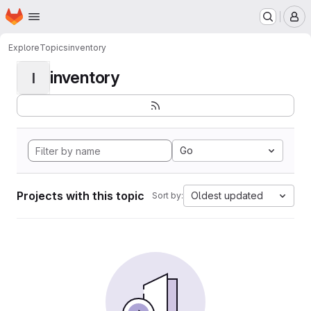
Homepage
Skip to main content
M
Explore
Topics
inventory
inventory
I
Go
Projects with this topic
Oldest updated
Sort by: