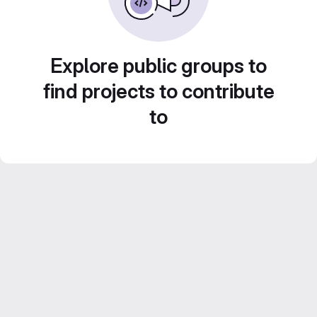
Explore public groups to
find projects to contribute
to