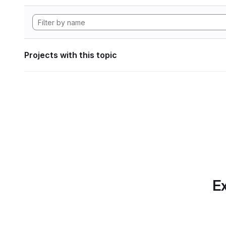
Projects with this topic
Ex