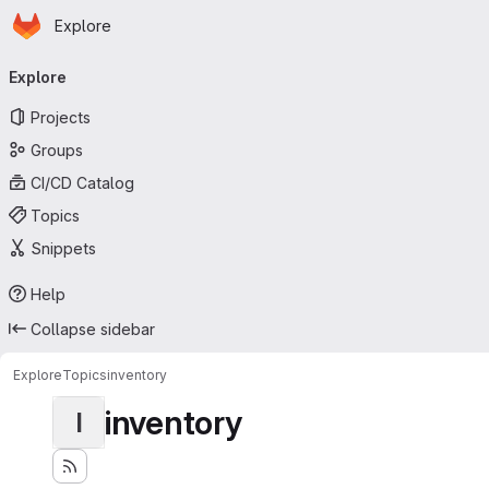
Homepage
Skip to main content
Explore
Primary navigation
Explore
Projects
Groups
CI/CD Catalog
Topics
Snippets
Help
Collapse sidebar
Explore
Topics
inventory
inventory
I