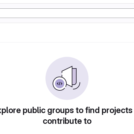
plore public groups to find projects
contribute to