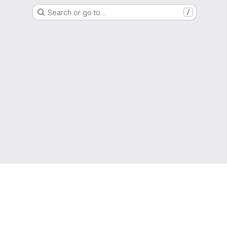
Search or go to…
/