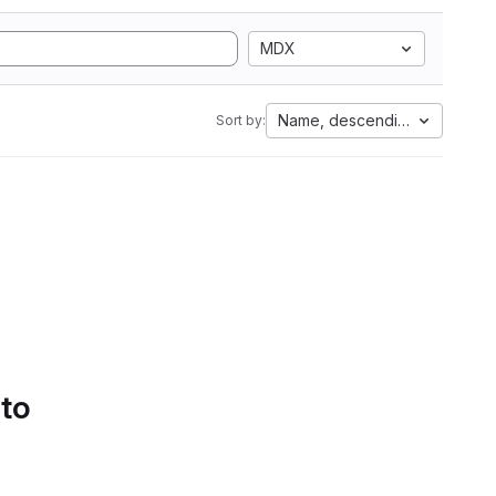
MDX
Name, descending
Sort by:
 to