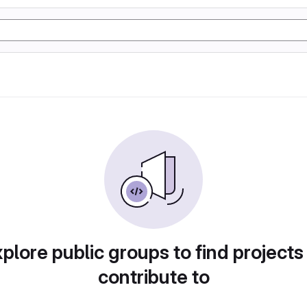
plore public groups to find projects
contribute to