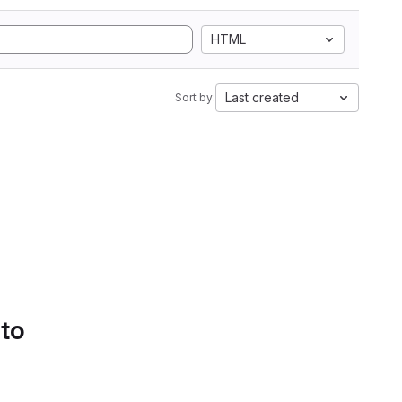
HTML
Last created
Sort by:
 to