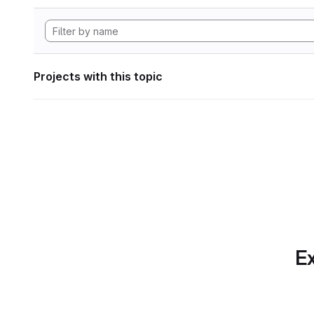
Projects with this topic
Ex