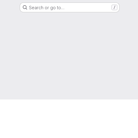
Search or go to…
/