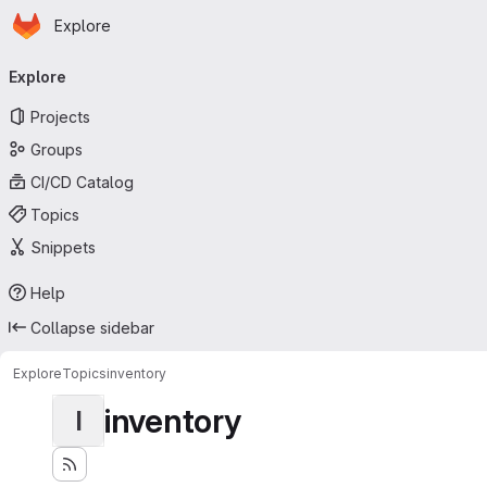
Homepage
Skip to main content
Explore
Primary navigation
Explore
Projects
Groups
CI/CD Catalog
Topics
Snippets
Help
Collapse sidebar
Explore
Topics
inventory
inventory
I