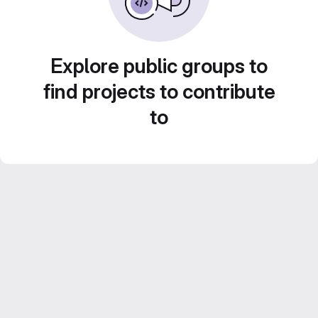
Explore public groups to
find projects to contribute
to