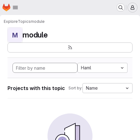
Homepage
Skip to main content
M
Explore
Topics
module
module
M
Haml
Projects with this topic
Name
Sort by: