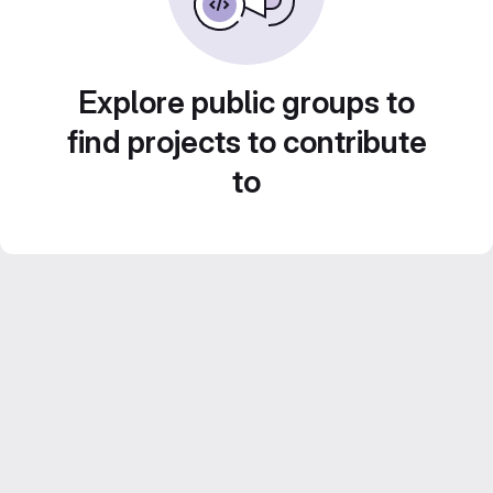
Explore public groups to
find projects to contribute
to