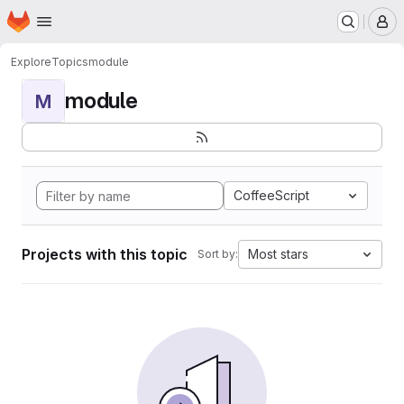
Homepage
Skip to main content
M
Explore
Topics
module
module
M
CoffeeScript
Projects with this topic
Most stars
Sort by: