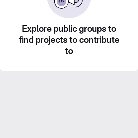
Explore public groups to
find projects to contribute
to