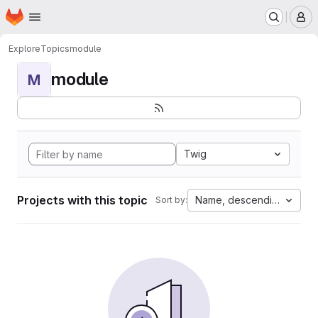
Homepage
Skip to main content
M
Explore
Topics
module
module
M
Twig
Projects with this topic
Name, descending
Sort by: