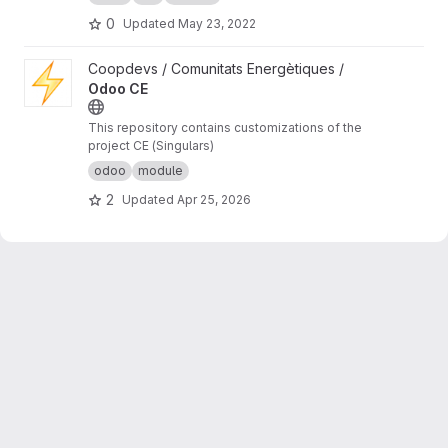
0
Updated
May 23, 2022
View Odoo CE project
Coopdevs / Comunitats Energètiques /
Odoo CE
This repository contains customizations of the
project CE (Singulars)
odoo
module
2
Updated
Apr 25, 2026