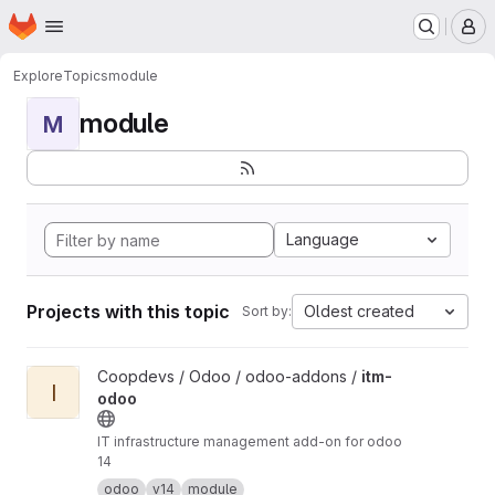
Homepage
Skip to main content
M
Explore
Topics
module
module
M
Language
Projects with this topic
Oldest created
Sort by:
View itm-odoo project
Coopdevs / Odoo / odoo-addons /
itm-
I
odoo
IT infrastructure management add-on for odoo
14
odoo
v14
module