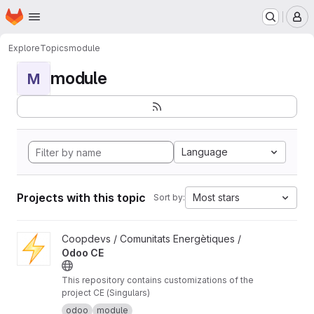
Homepage
Skip to main content
M
Explore
Topics
module
module
M
Language
Projects with this topic
Most stars
Sort by:
View Odoo CE project
Coopdevs / Comunitats Energètiques /
Odoo CE
This repository contains customizations of the
project CE (Singulars)
odoo
module