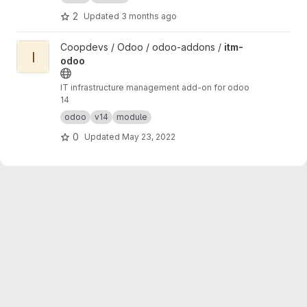
2
Updated
3 months ago
View itm-odoo project
Coopdevs / Odoo / odoo-addons /
itm-
I
odoo
IT infrastructure management add-on for odoo
14
odoo
v14
module
0
Updated
May 23, 2022