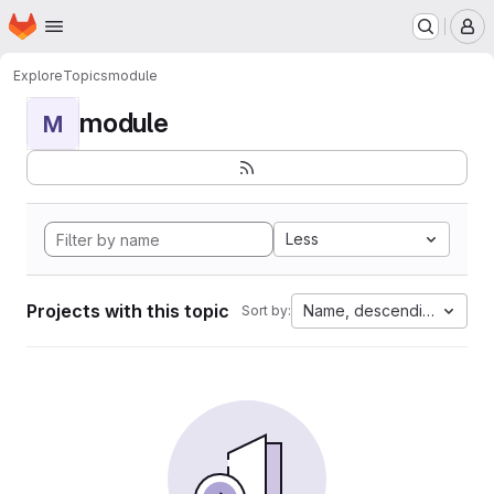
Homepage
Skip to main content
M
Explore
Topics
module
module
M
Less
Projects with this topic
Name, descending
Sort by: