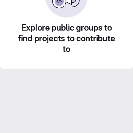
Explore public groups to
find projects to contribute
to