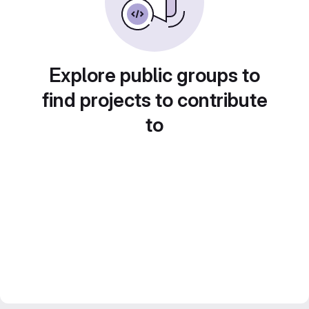
Explore public groups to
find projects to contribute
to