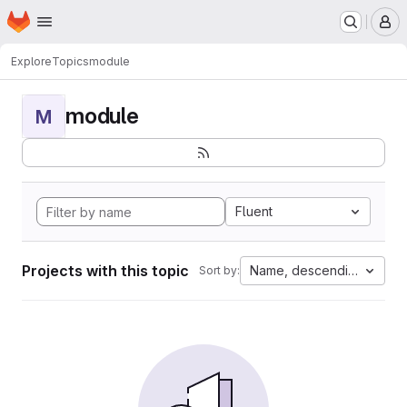
Homepage
Skip to main content
M
Explore
Topics
module
module
M
Fluent
Projects with this topic
Name, descending
Sort by: