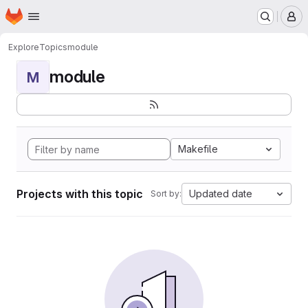
Homepage
Skip to main content
M
Explore
Topics
module
module
M
Makefile
Projects with this topic
Updated date
Sort by: