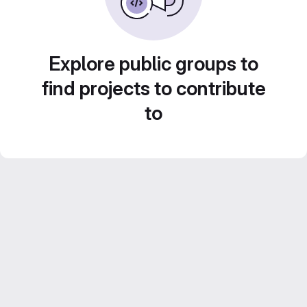
Explore public groups to
find projects to contribute
to