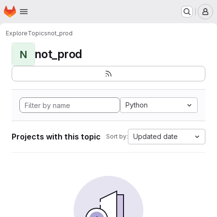
Homepage
Skip to main content
M
Explore
Topics
not_prod
not_prod
N
Python
Projects with this topic
Updated date
Sort by: