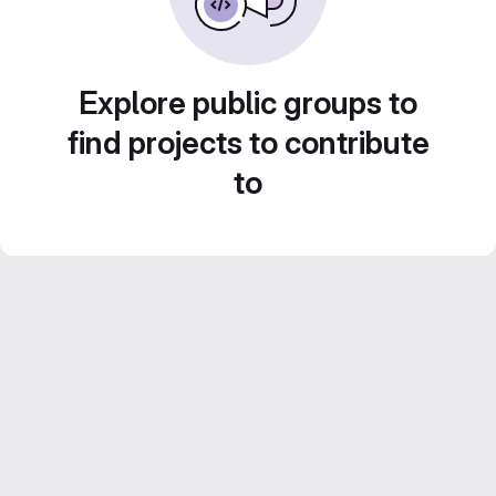
Explore public groups to
find projects to contribute
to