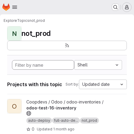
Homepage
Skip to main content
M
Explore
Topics
not_prod
not_prod
N
Shell
Projects with this topic
Updated date
Sort by:
View odoo-test-16-inventory project
Coopdevs / Odoo / odoo-inventories /
O
odoo-test-16-inventory
auto-deploy
full-auto-de...
not_prod
0
Updated
1 month ago