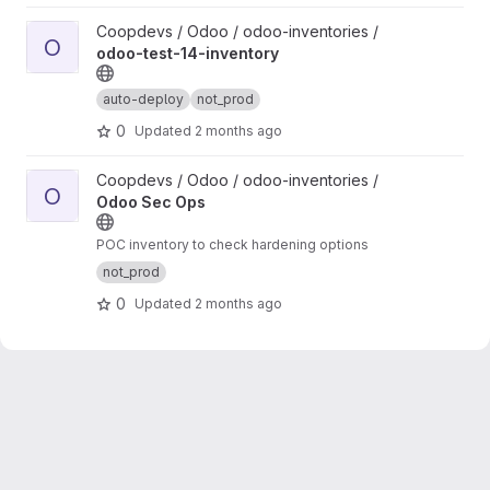
View odoo-test-14-inventory project
Coopdevs / Odoo / odoo-inventories /
O
odoo-test-14-inventory
auto-deploy
not_prod
0
Updated
2 months ago
View Odoo Sec Ops project
Coopdevs / Odoo / odoo-inventories /
O
Odoo Sec Ops
POC inventory to check hardening options
not_prod
0
Updated
2 months ago