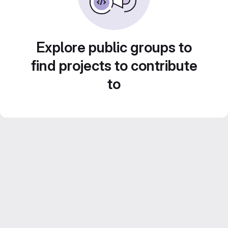
Explore public groups to
find projects to contribute
to