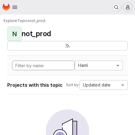
Homepage
Skip to main content
M
Explore
Topics
not_prod
not_prod
N
Haml
Projects with this topic
Updated date
Sort by: