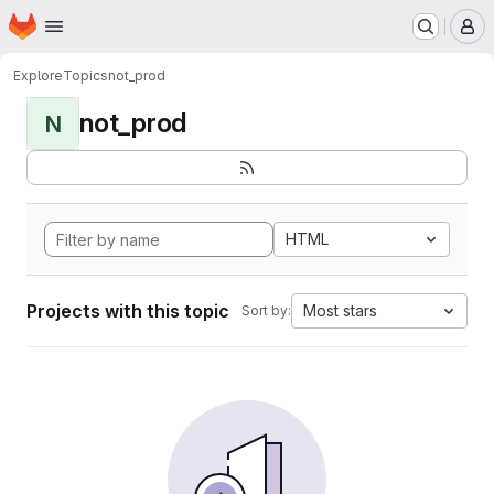
Homepage
Skip to main content
M
Explore
Topics
not_prod
not_prod
N
HTML
Projects with this topic
Most stars
Sort by: