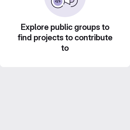
Explore public groups to
find projects to contribute
to