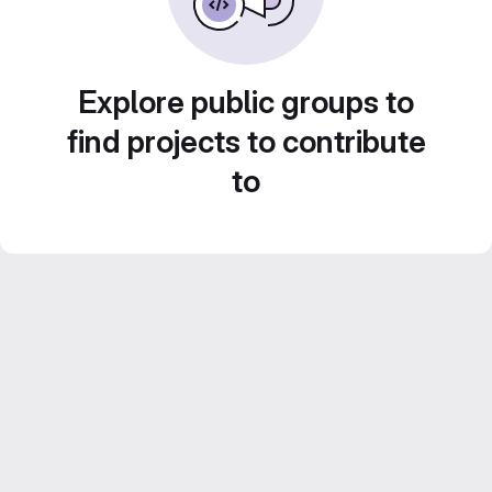
Explore public groups to
find projects to contribute
to