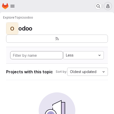
Homepage
Skip to main content
M
Explore
Topics
odoo
odoo
O
Less
Projects with this topic
Oldest updated
Sort by: