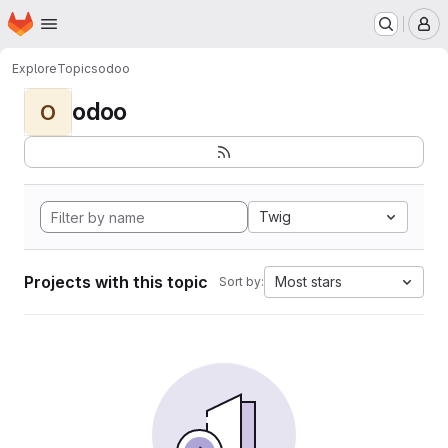
Homepage
Skip to main content
M
Explore
Topics
odoo
odoo
O
Twig
Projects with this topic
Most stars
Sort by: