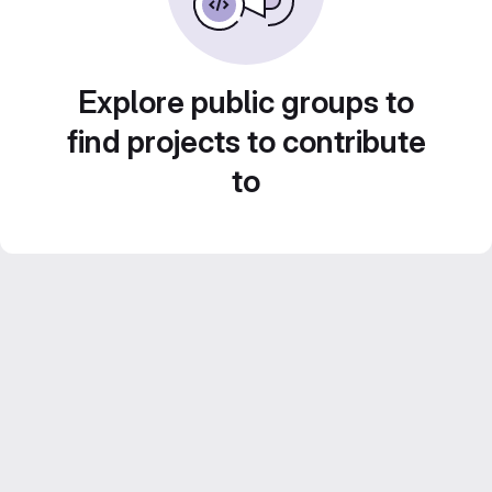
Explore public groups to
find projects to contribute
to