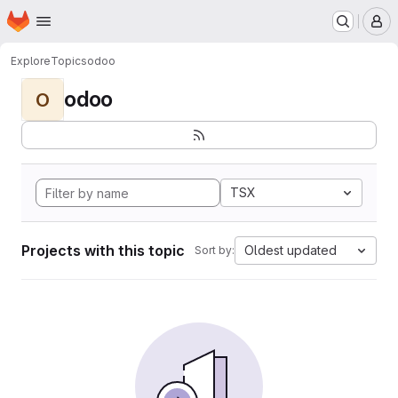
Homepage
Skip to main content
M
Explore
Topics
odoo
odoo
O
TSX
Projects with this topic
Oldest updated
Sort by: