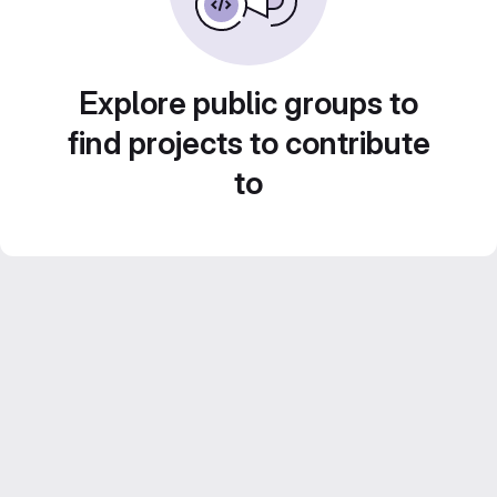
Explore public groups to
find projects to contribute
to