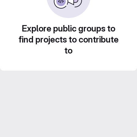
Explore public groups to
find projects to contribute
to