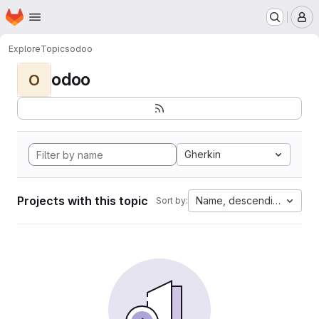
Homepage
Skip to main content
M
Explore
Topics
odoo
odoo
O
Gherkin
Projects with this topic
Name, descending
Sort by: