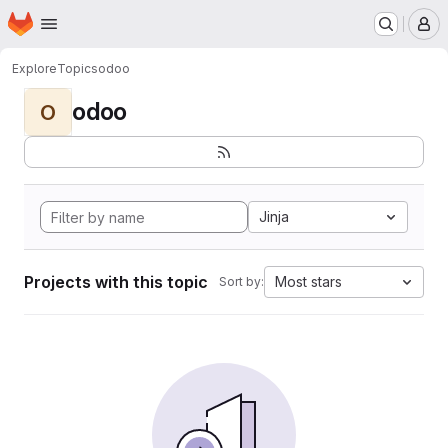
Homepage
Skip to main content
M
Explore
Topics
odoo
odoo
O
Jinja
Projects with this topic
Most stars
Sort by: