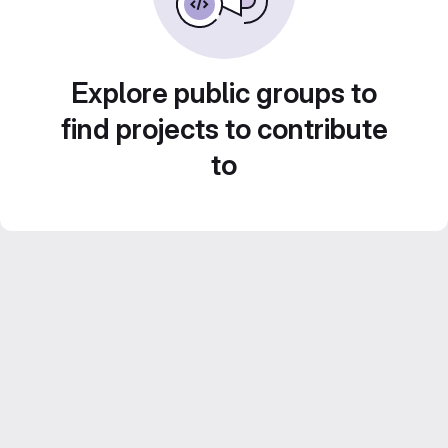
Explore public groups to
find projects to contribute
to