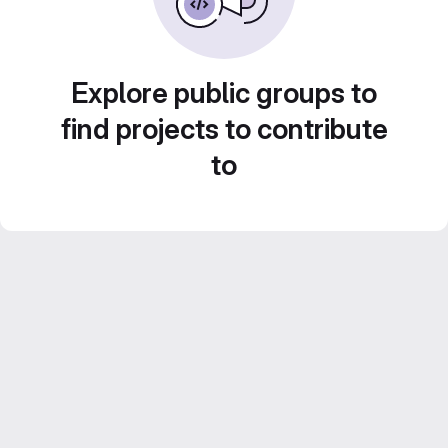
Explore public groups to
find projects to contribute
to