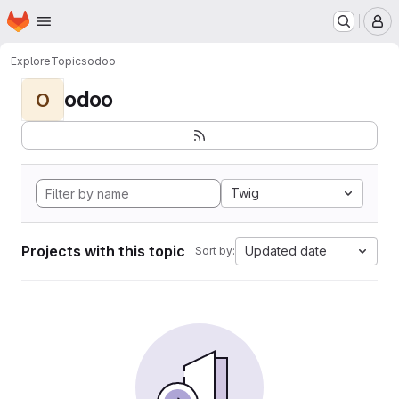
Homepage
Skip to main content
M
Explore
Topics
odoo
odoo
O
Twig
Projects with this topic
Updated date
Sort by: