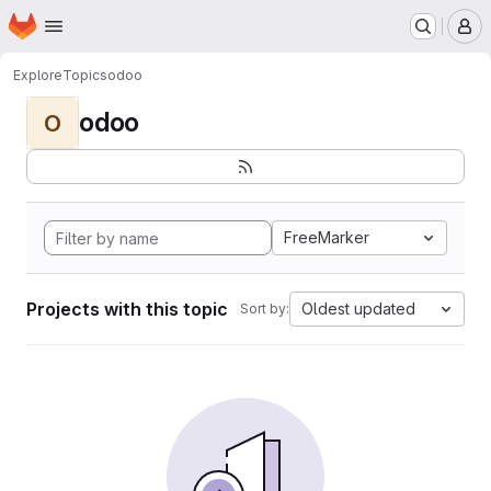
Homepage
Skip to main content
M
Explore
Topics
odoo
odoo
O
FreeMarker
Projects with this topic
Oldest updated
Sort by: