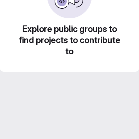
Explore public groups to
find projects to contribute
to