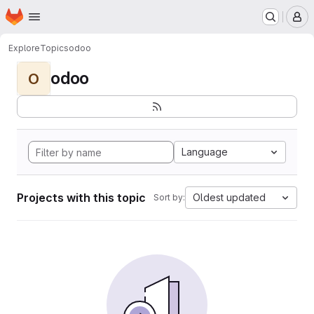
Homepage
Skip to main content
M
Explore
Topics
odoo
odoo
O
Language
Projects with this topic
Oldest updated
Sort by: