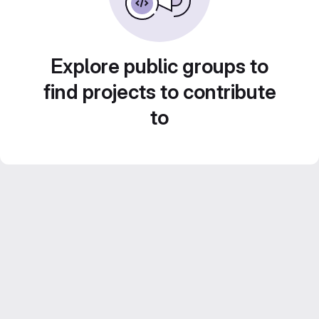
Explore public groups to
find projects to contribute
to