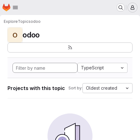
Homepage
Skip to main content
M
Explore
Topics
odoo
odoo
O
TypeScript
Projects with this topic
Oldest created
Sort by: