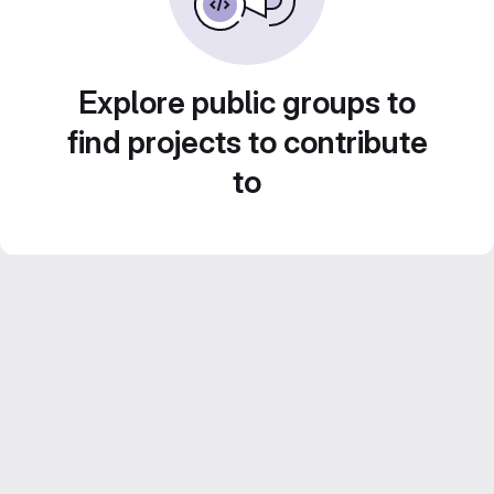
Explore public groups to
find projects to contribute
to