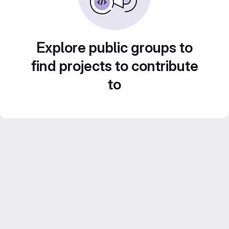
Explore public groups to
find projects to contribute
to