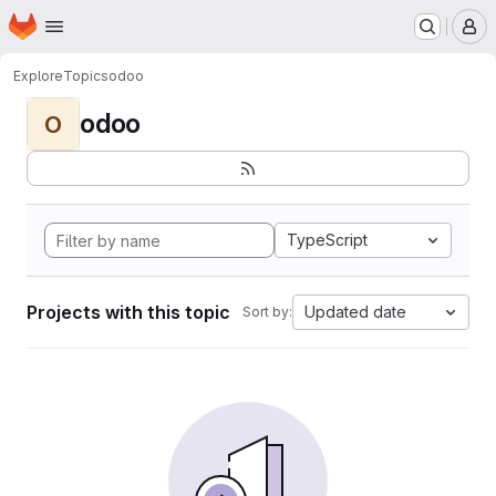
Homepage
Skip to main content
M
Explore
Topics
odoo
odoo
O
TypeScript
Projects with this topic
Updated date
Sort by: