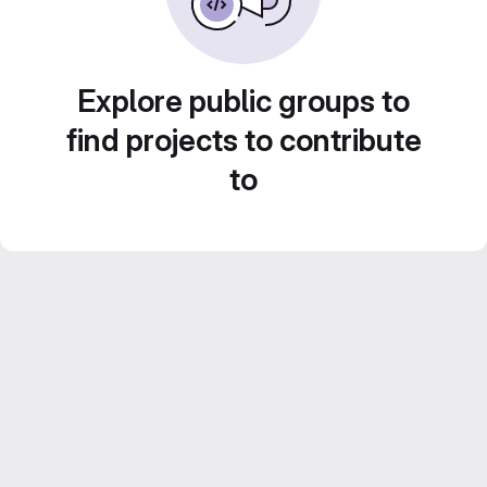
Explore public groups to
find projects to contribute
to