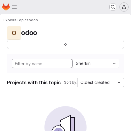
Homepage
Skip to main content
M
Explore
Topics
odoo
odoo
O
Gherkin
Projects with this topic
Oldest created
Sort by: