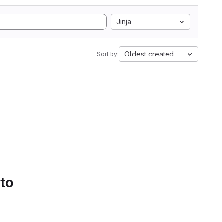
Jinja
Oldest created
Sort by:
 to