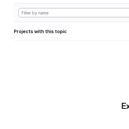
Projects with this topic
Ex