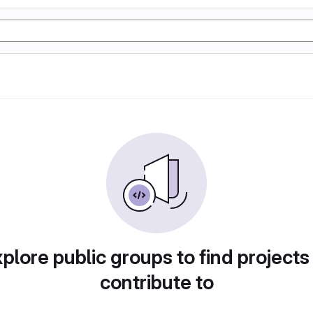
plore public groups to find projects
contribute to