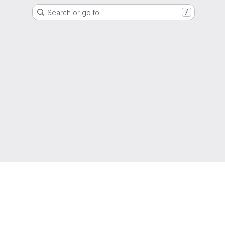
Search or go to…
/