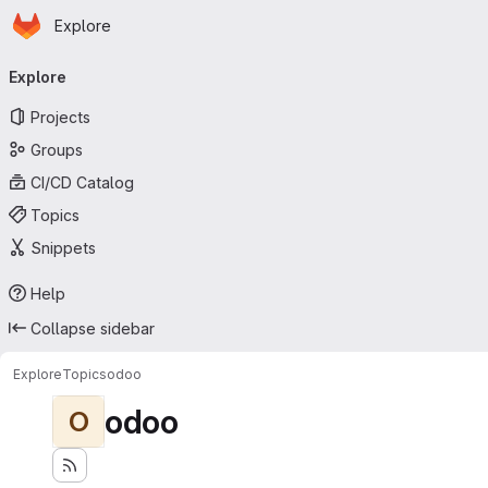
Homepage
Skip to main content
Explore
Primary navigation
Explore
Projects
Groups
CI/CD Catalog
Topics
Snippets
Help
Collapse sidebar
Explore
Topics
odoo
odoo
O