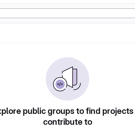
plore public groups to find projects
contribute to