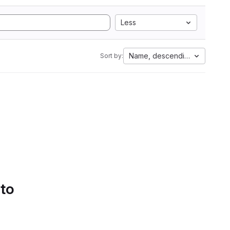
Less
Name, descending
Sort by:
 to