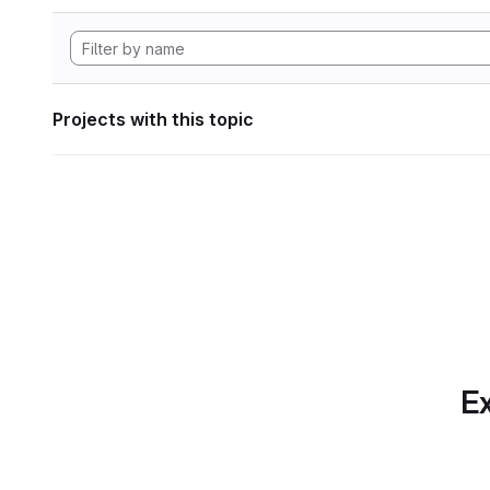
Projects with this topic
Ex