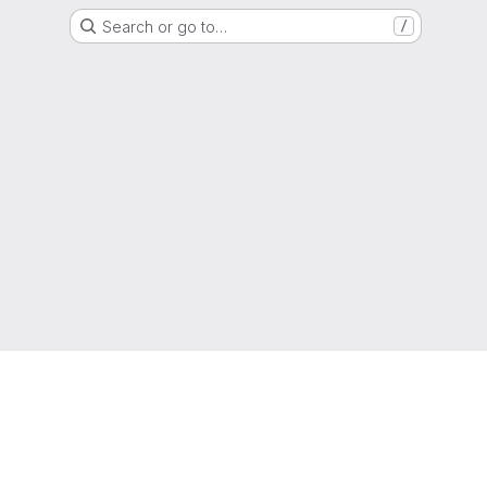
Search or go to…
/