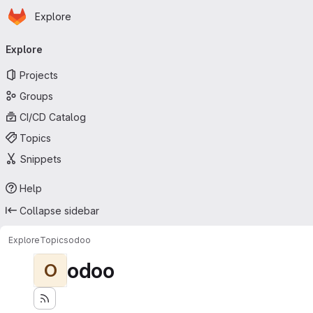
Homepage
Skip to main content
Explore
Primary navigation
Explore
Projects
Groups
CI/CD Catalog
Topics
Snippets
Help
Collapse sidebar
Explore
Topics
odoo
odoo
O