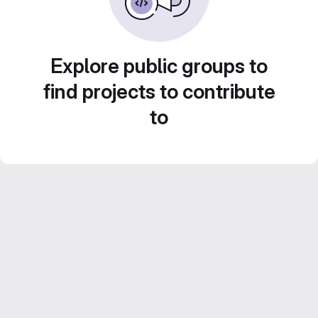
Explore public groups to
find projects to contribute
to