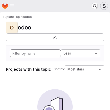
Homepage
Skip to main content
M
Explore
Topics
odoo
odoo
O
Less
Projects with this topic
Most stars
Sort by: