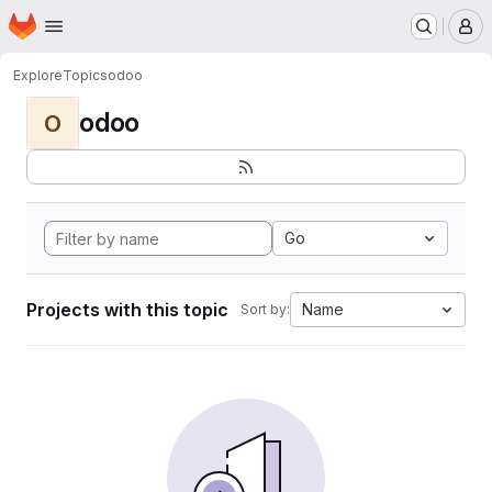
Homepage
Skip to main content
M
Explore
Topics
odoo
odoo
O
Go
Projects with this topic
Name
Sort by: