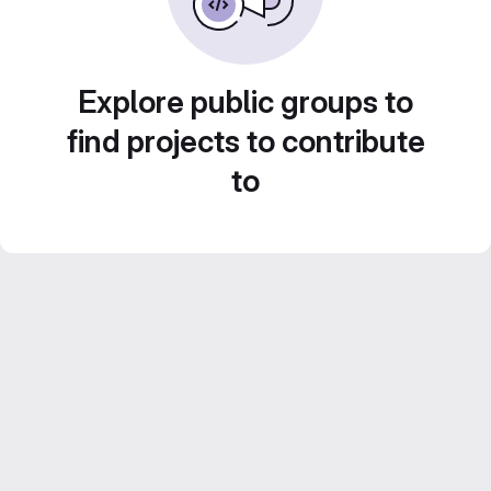
Explore public groups to
find projects to contribute
to