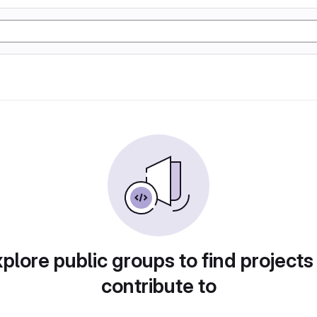
plore public groups to find projects
contribute to