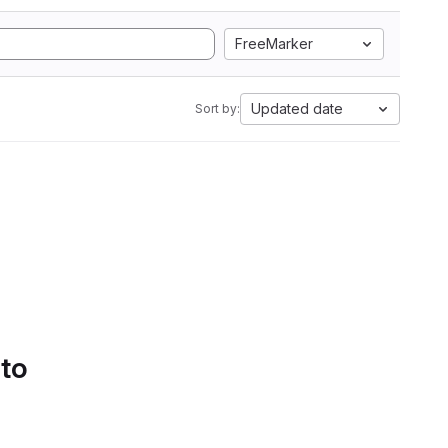
FreeMarker
Updated date
Sort by:
 to