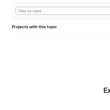
Projects with this topic
Ex