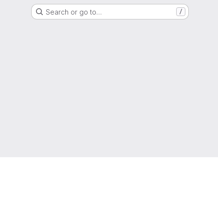
Search or go to…
/