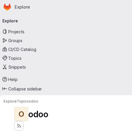
Homepage
Skip to main content
Explore
Primary navigation
Explore
Projects
Groups
CI/CD Catalog
Topics
Snippets
Help
Collapse sidebar
Explore
Topics
odoo
odoo
O