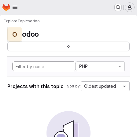
Homepage
Skip to main content
M
Explore
Topics
odoo
odoo
O
PHP
Projects with this topic
Oldest updated
Sort by: