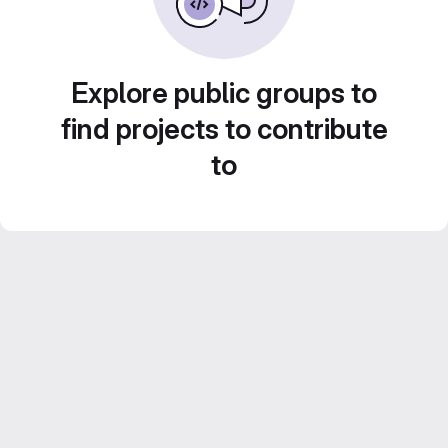
Explore public groups to
find projects to contribute
to