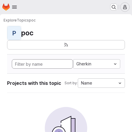
Homepage
Skip to main content
M
Explore
Topics
poc
poc
P
Gherkin
Projects with this topic
Name
Sort by: