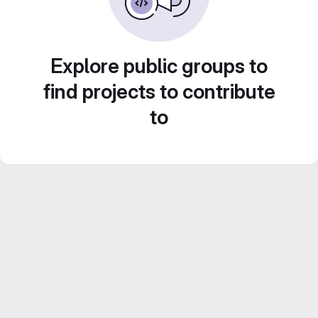
Explore public groups to
find projects to contribute
to