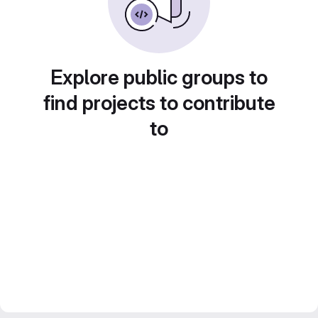
Explore public groups to
find projects to contribute
to