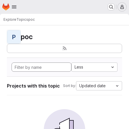
Homepage
Skip to main content
M
Explore
Topics
poc
poc
P
Less
Projects with this topic
Updated date
Sort by: