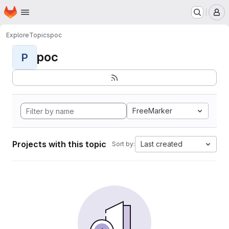
Homepage
Skip to main content
M
Explore
Topics
poc
poc
P
FreeMarker
Projects with this topic
Last created
Sort by: