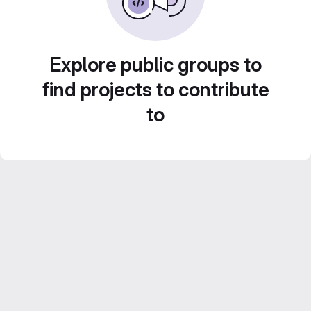
Explore public groups to
find projects to contribute
to