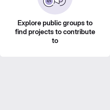
Explore public groups to
find projects to contribute
to