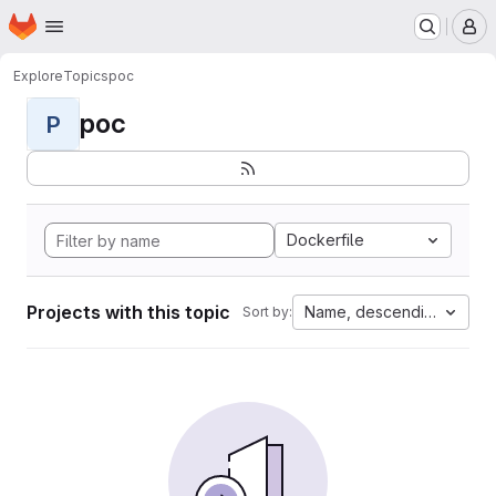
Homepage
Skip to main content
M
Explore
Topics
poc
poc
P
Dockerfile
Projects with this topic
Name, descending
Sort by: